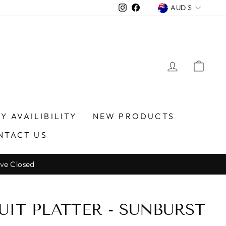
CURREN
Instagram
Facebook
AUD $
LOG IN
CA
Y AVAILIBILITY
NEW PRODUCTS
NTACT US
ve Closed
UIT PLATTER - SUNBURST