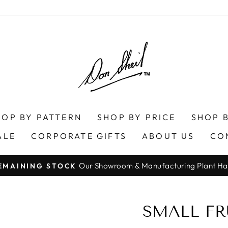
HOP BY PATTERN
SHOP BY PRICE
SHOP B
ALE
CORPORATE GIFTS
ABOUT US
CO
Our Showroom & Manufacturing Plant Ha
EMAINING STOCK
Pause
slideshow
SMALL FR