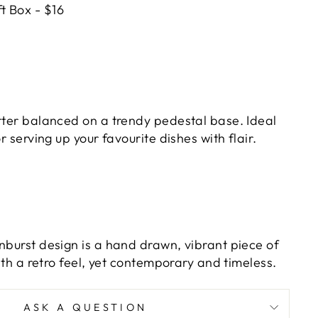
t Box - $16
atter balanced on a trendy pedestal base. Ideal
or serving up your favourite dishes with flair.
nburst design is a hand drawn, vibrant piece of
with a retro feel, yet contemporary and timeless.
ASK A QUESTION