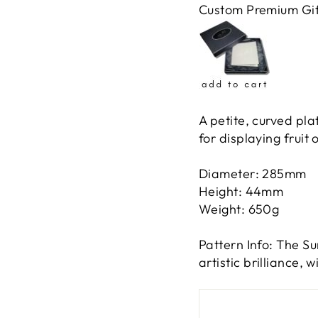
Custom Premium Gif
A petite, curved pl
for displaying fruit 
Diameter: 285mm
Height: 44mm
Weight: 650g
Pattern Info: The Su
artistic brilliance, 