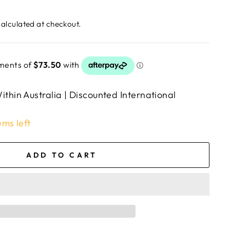
alculated at checkout.
ithin Australia | Discounted International
ems left
ADD TO CART