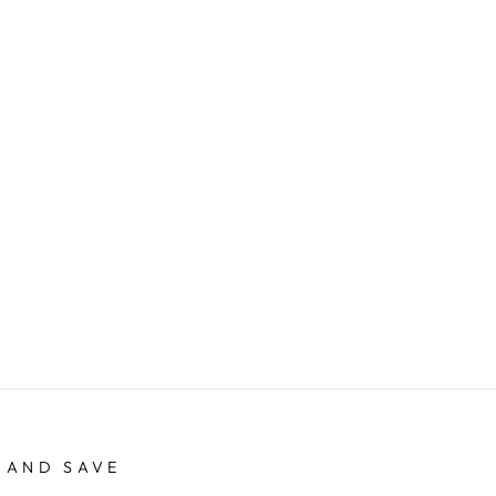
 AND SAVE