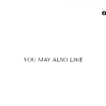
YOU MAY ALSO LIKE