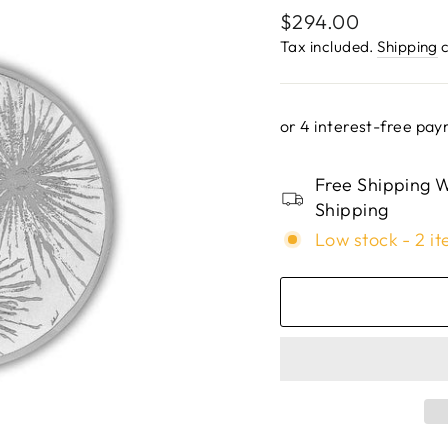
Regular
$294.00
price
Tax included.
Shipping
c
Free Shipping W
Shipping
Low stock - 2 it