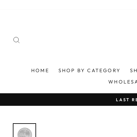
Skip
to
content
SEARCH
HOME
SHOP BY CATEGORY
S
WHOLES
LAST R