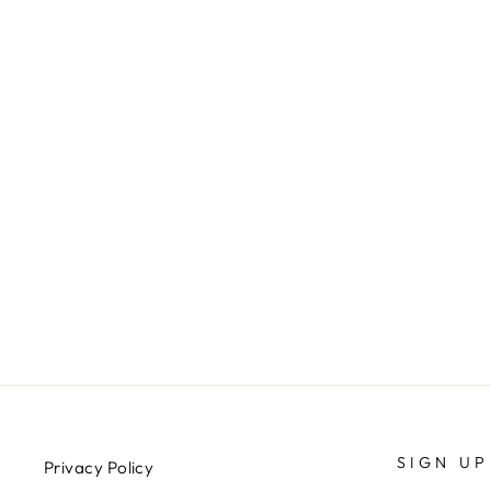
SMALL FRUIT PLATTER -
SUNBURST
$294.00
SIGN UP
Privacy Policy